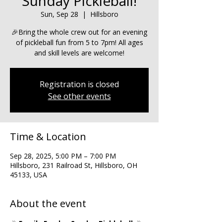
Sunday Pickleball!
Sun, Sep 28
  |  
Hillsboro
🎉Bring the whole crew out for an evening
of pickleball fun from 5 to 7pm! All ages
and skill levels are welcome!
Registration is closed
See other events
Time & Location
Sep 28, 2025, 5:00 PM – 7:00 PM
Hillsboro, 231 Railroad St, Hillsboro, OH
45133, USA
About the event