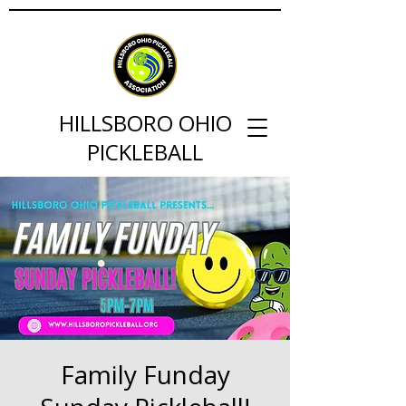
HILLSBORO OHIO
PICKLEBALL
Family Funday