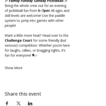
🎉 
Family Funday Sunday Pickleball
 🎉
Bring the whole crew out for an evening 
of pickleball fun from 
5–7pm
! All ages and 
skill levels are welcome! Use the paddle 
system to jump into games with other 
people!
Want a little more heat? Head over to the 
Challenge Court
 for some friendly (but 
serious!) competition. Whether you’re here 
for laughs, rallies, or bragging rights, it’s 
fun for everyone! 🏓✨
Show More
Share this event