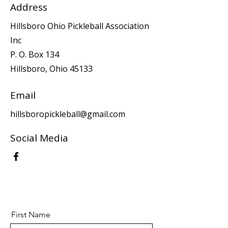
Address
Hillsboro Ohio Pickleball Association
Inc
P. O. Box 134
Hillsboro, Ohio 45133
Email
hillsboropickleball@gmail.com
Social Media
First Name