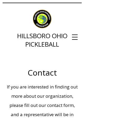
HILLSBORO OHIO
PICKLEBALL
Contact
If you are interested in finding out
more about our organization,
please fill out our contact form,
and a representative will be in