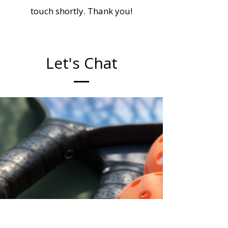
touch shortly. Thank you!
Let's Chat