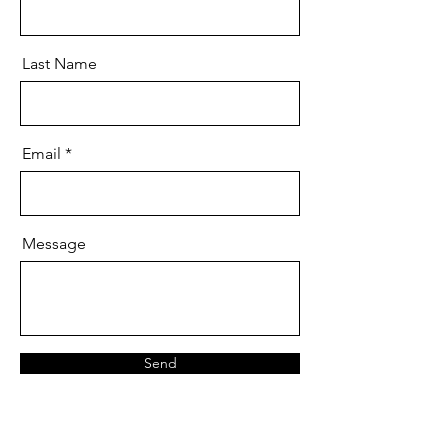
Last Name
Email
Message
Send