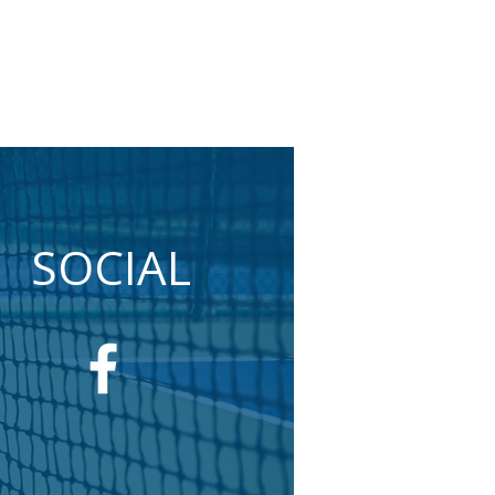
SOCIAL