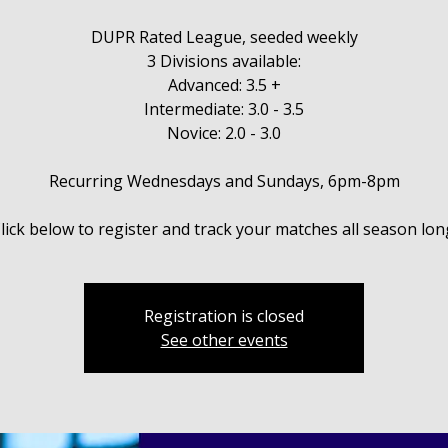
DUPR Rated League, seeded weekly
3 Divisions available:
Advanced: 3.5 +
Intermediate: 3.0 - 3.5
Novice: 2.0 - 3.0
Recurring Wednesdays and Sundays, 6pm-8pm
Registration is closed
See other events