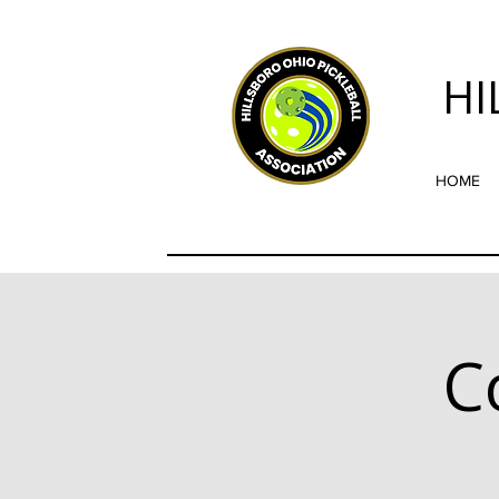
HI
HOME
C