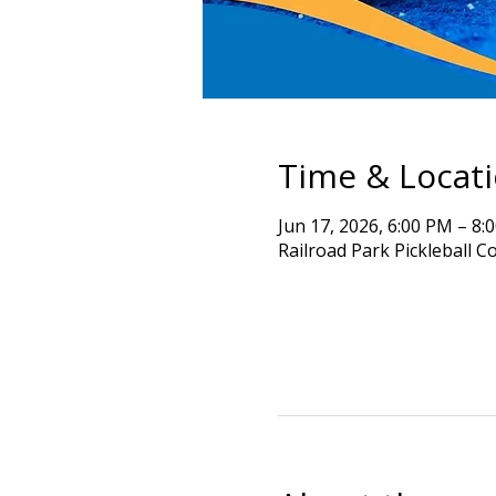
Time & Locat
Jun 17, 2026, 6:00 PM – 8:
Railroad Park Pickleball C