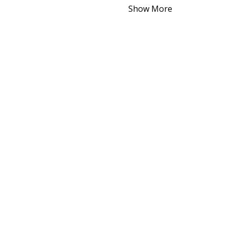
Show More