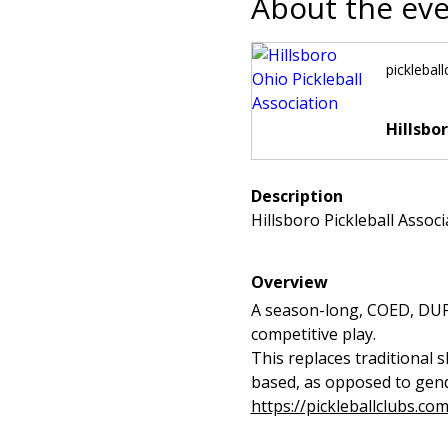
About the ev
picklebal
Hillsbo
Description
Hillsboro Pickleball Assoc
Overview
A season-long, COED, DUPR-
competitive play.
This replaces traditional 
based, as opposed to gende
https://pickleballclubs.co