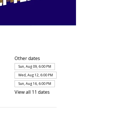
Other dates
Sun, Aug 09, 6:00 PM
Wed, Aug 12, 6:00 PM
Sun, Aug 16, 6:00 PM
View all 11 dates