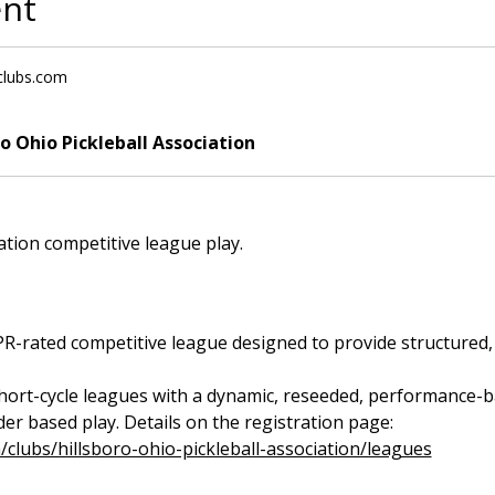
ent
lclubs.com
ro Ohio Pickleball Association
iation competitive league play.
rated competitive league designed to provide structured, fa
short-cycle leagues with a dynamic, reseeded, performance-bas
r based play. Details on the registration page: 
m/clubs/hillsboro-ohio-pickleball-association/leagues