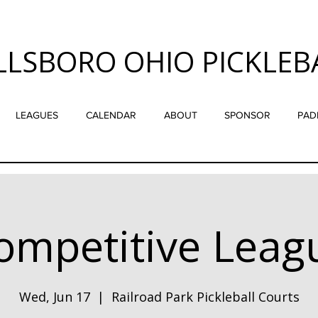
LLSBORO OHIO PICKLEB
LEAGUES
CALENDAR
ABOUT
SPONSOR
PAD
ompetitive Leag
Wed, Jun 17
  |  
Railroad Park Pickleball Courts