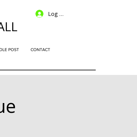
Log In
ALL
DLE POST
CONTACT
ue