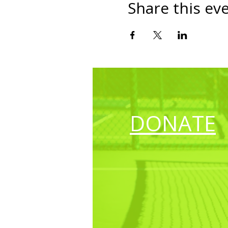
Share this ev
DONATE