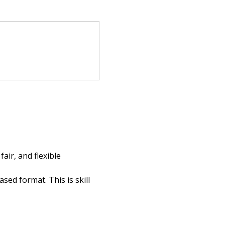
ir, and flexible 
ed format. This is skill 