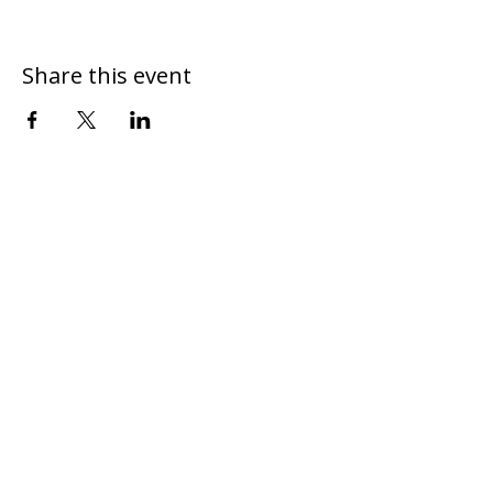
Share this event
DONATE
CONTACT