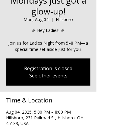
Mondays just got a
glow-up!
Mon, Aug 04
  |  
Hillsboro
🎉 Hey Ladies! 🎉
Join us for Ladies Night from 5–8 PM—a
special time set aside just for you.
Registration is closed
See other events
Time & Location
Aug 04, 2025, 5:00 PM – 8:00 PM
Hillsboro, 231 Railroad St, Hillsboro, OH
45133, USA