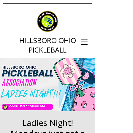
HILLSBORO OHIO
PICKLEBALL
Ladies Night!