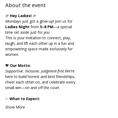
About the event
🎉 
Hey Ladies!
 🎉
Mondays just got a glow-up! Join us for 
Ladies Night
 from 
5–8 PM
—a special 
time set aside just for 
you
.
This is your invitation to connect, play, 
laugh, and lift each other up in a fun and 
empowering space made 
exclusively
 for 
women.
💖 
Our Motto:
Supportive. Inclusive. Judgment-free.
We’re 
here to build honest and kind friendships, 
cheer each other on, and celebrate every 
small win—on and off the court.
✨ 
What to Expect:
Show More