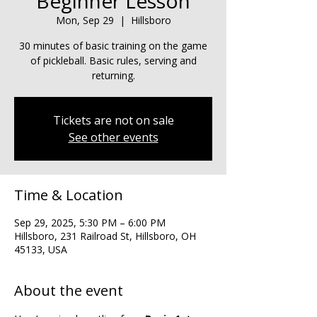
Beginner Lesson
Mon, Sep 29
  |  
Hillsboro
30 minutes of basic training on the game
of pickleball. Basic rules, serving and
returning.
Tickets are not on sale
See other events
Time & Location
Sep 29, 2025, 5:30 PM – 6:00 PM
Hillsboro, 231 Railroad St, Hillsboro, OH
45133, USA
About the event