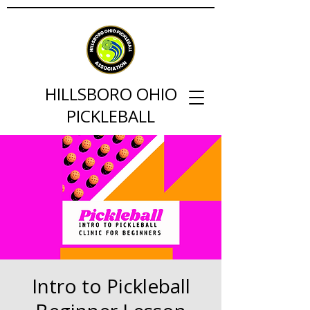
HILLSBORO OHIO
PICKLEBALL
Intro to Pickleball