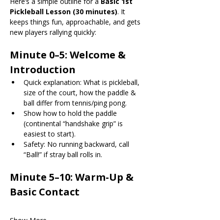
Here’s a simple outline for a 
Basic 1st 
Pickleball Lesson (30 minutes)
. It 
keeps things fun, approachable, and gets 
new players rallying quickly:
Minute 0–5: Welcome & 
Introduction
Quick explanation: What is pickleball, 
size of the court, how the paddle & 
ball differ from tennis/ping pong.
Show how to hold the paddle 
(continental “handshake grip” is 
easiest to start).
Safety: No running backward, call 
“Ball!” if stray ball rolls in.
Minute 5–10: Warm-Up & 
Basic Contact