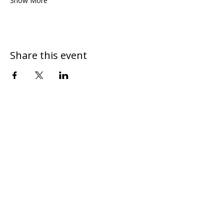
Show More
Share this event
DONATE
CONTACT