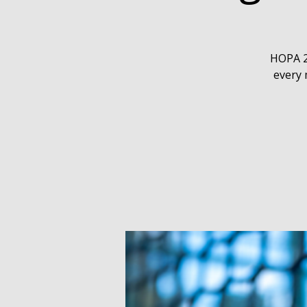
HOPA 2
every 