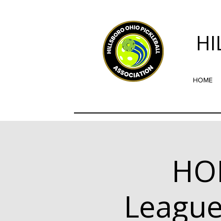
HI
HOME
HO
League