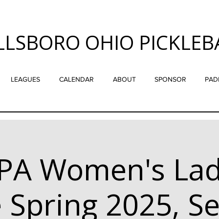
LLSBORO OHIO PICKLEB
LEAGUES
CALENDAR
ABOUT
SPONSOR
PAD
PA Women's Lad
 Spring 2025, Se