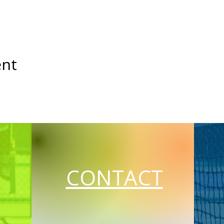
ent
CONTACT