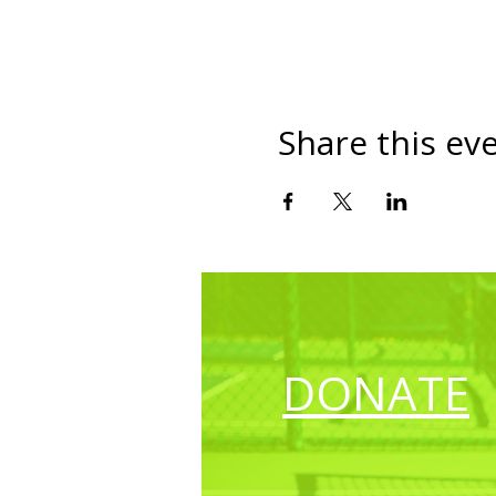
Share this ev
DONATE