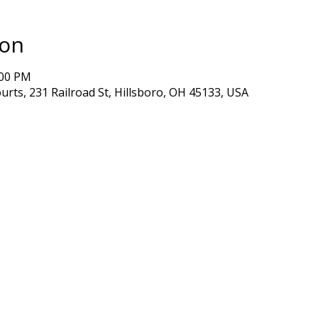
ion
:00 PM
ourts, 231 Railroad St, Hillsboro, OH 45133, USA