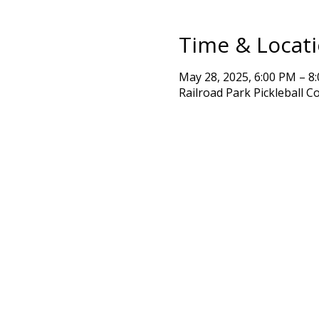
Time & Locat
May 28, 2025, 6:00 PM – 8
Railroad Park Pickleball C