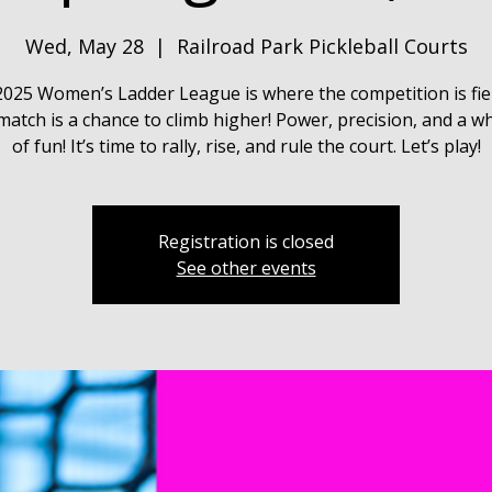
Wed, May 28
  |  
Railroad Park Pickleball Courts
025 Women’s Ladder League is where the competition is fie
match is a chance to climb higher! Power, precision, and a wh
of fun! It’s time to rally, rise, and rule the court. Let’s play!
Registration is closed
See other events