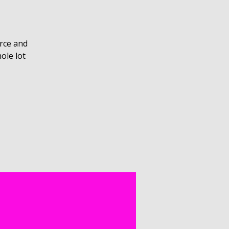
rce and
ole lot