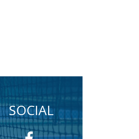
SOCIAL