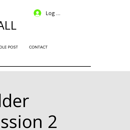
Log In
ALL
DLE POST
CONTACT
der
ssion 2