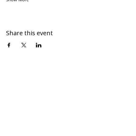
Share this event
DONATE
CONTACT