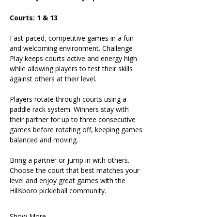
Courts: 1 & 13
Fast-paced, competitive games in a fun 
and welcoming environment. Challenge 
Play keeps courts active and energy high 
while allowing players to test their skills 
against others at their level.
Players rotate through courts using a 
paddle rack system. Winners stay with 
their partner for up to three consecutive 
games before rotating off, keeping games 
balanced and moving.
Bring a partner or jump in with others. 
Choose the court that best matches your 
level and enjoy great games with the 
Hillsboro pickleball community.
Show More