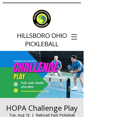
HILLSBORO OHIO
PICKLEBALL
HOPA Challenge Play
Tue, Aug 18
  |  
Railroad Park Pickleball