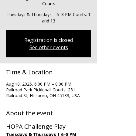
Courts
Tuesdays & Thursdays | 6–8 PM Courts: 1
and 13
Registration is closed
See other events
Time & Location
Aug 18, 2026, 6:00 PM – 8:00 PM
Railroad Park Pickleball Courts, 231
Railroad St, Hillsboro, OH 45133, USA
About the event
HOPA Challenge Play
Tuesdays & Thursdays | 6–8 PM