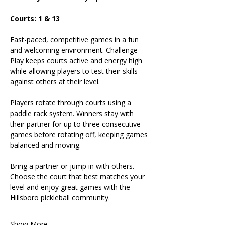
Courts: 1 & 13
Fast-paced, competitive games in a fun 
and welcoming environment. Challenge 
Play keeps courts active and energy high 
while allowing players to test their skills 
against others at their level.
Players rotate through courts using a 
paddle rack system. Winners stay with 
their partner for up to three consecutive 
games before rotating off, keeping games 
balanced and moving.
Bring a partner or jump in with others. 
Choose the court that best matches your 
level and enjoy great games with the 
Hillsboro pickleball community.
Show More