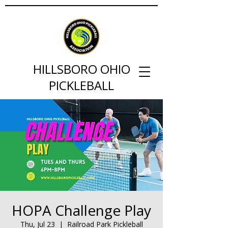
HILLSBORO OHIO
PICKLEBALL
HOPA Challenge Play
Thu, Jul 23
  |  
Railroad Park Pickleball