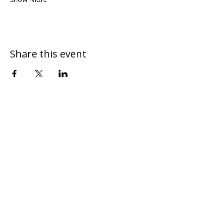
Share this event
DONATE
CONTACT