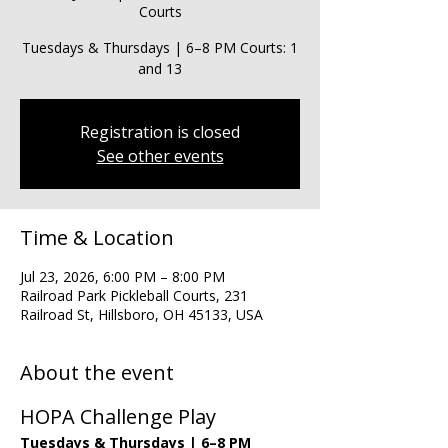
Courts
Tuesdays & Thursdays | 6–8 PM Courts: 1
and 13
Registration is closed
See other events
Time & Location
Jul 23, 2026, 6:00 PM – 8:00 PM
Railroad Park Pickleball Courts, 231
Railroad St, Hillsboro, OH 45133, USA
About the event
HOPA Challenge Play
Tuesdays & Thursdays | 6–8 PM