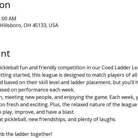
ion
1:00 AM
, Hillsboro, OH 45133, USA
ent
ickleball fun and friendly competition in our Coed Ladder L
ting started, this league is designed to match players of all s
based on their skill level and ladder placement, but you’ll
based on performance each week.
un, meeting new people, and enjoying the game. Each week, you
on fresh and exciting. Plus, the relaxed nature of the leagu
play, improve, and have a blast.
t pickleball, new friendships, and plenty of laughs. 
imb the ladder together!