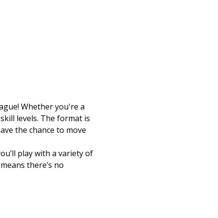
eague! Whether you're a 
kill levels. The format is 
 have the chance to move 
’ll play with a variety of 
e means there’s no 