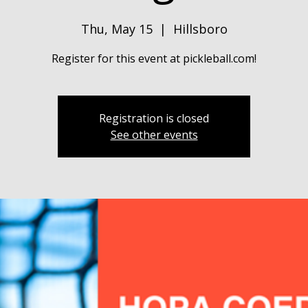
Thu, May 15
  |  
Hillsboro
Register for this event at pickleball.com!
Registration is closed
See other events