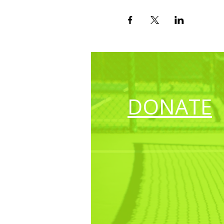
DONATE