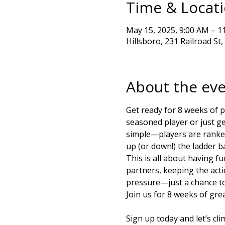
Time & Locat
May 15, 2025, 9:00 AM – 1
Hillsboro, 231 Railroad St
About the ev
Get ready for 8 weeks of p
seasoned player or just get
simple—players are ranked 
up (or down!) the ladder 
This is all about having f
partners, keeping the acti
pressure—just a chance to 
Join us for 8 weeks of grea
Sign up today and let’s cl