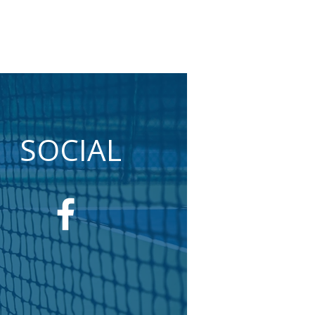
SOCIAL