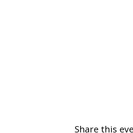
Share this ev