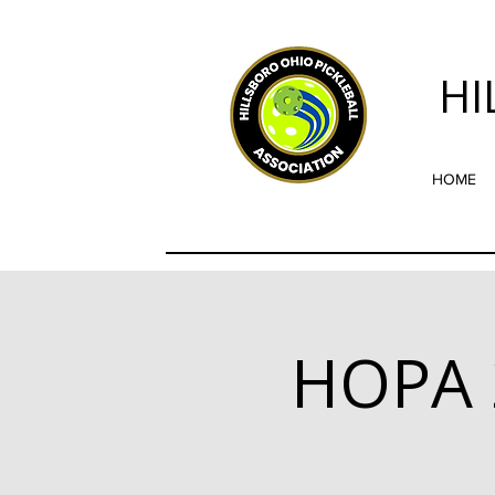
HI
HOME
HOPA 