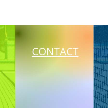
CONTACT