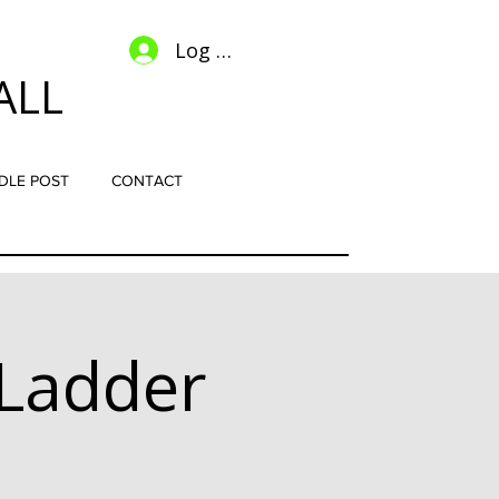
Log In
ALL
DLE POST
CONTACT
Ladder