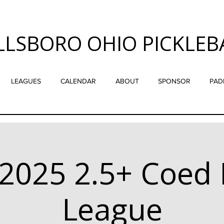
LLSBORO OHIO PICKLEB
LEAGUES
CALENDAR
ABOUT
SPONSOR
PAD
2025 2.5+ Coed 
League