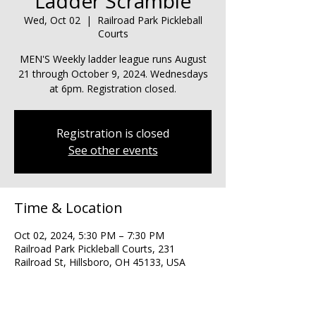
Ladder Scramble
Wed, Oct 02
  |  
Railroad Park Pickleball
Courts
MEN'S Weekly ladder league runs August
21 through October 9, 2024. Wednesdays
at 6pm. Registration closed.
Registration is closed
See other events
Time & Location
Oct 02, 2024, 5:30 PM – 7:30 PM
Railroad Park Pickleball Courts, 231
Railroad St, Hillsboro, OH 45133, USA