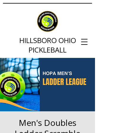
HILLSBORO OHIO
PICKLEBALL
Men's Doubles