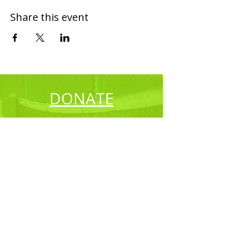
Share this event
DONATE
CONTACT