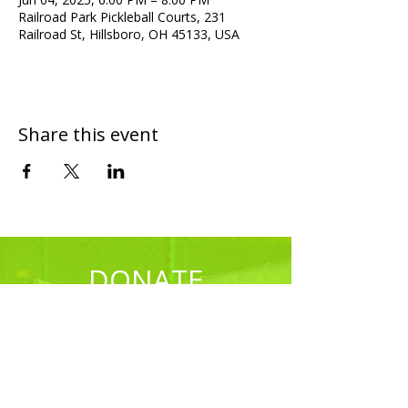
Railroad Park Pickleball Courts, 231
Railroad St, Hillsboro, OH 45133, USA
Share this event
DONATE