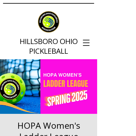
HILLSBORO OHIO
PICKLEBALL
HOPA Women's