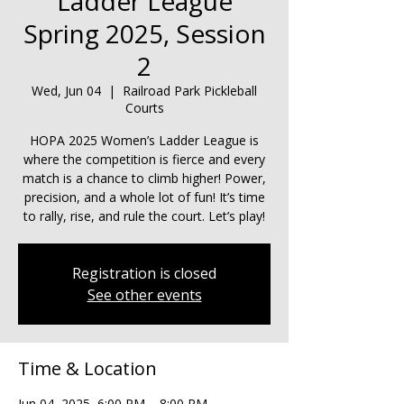
Ladder League
Spring 2025, Session
2
Wed, Jun 04
  |  
Railroad Park Pickleball
Courts
HOPA 2025 Women’s Ladder League is
where the competition is fierce and every
match is a chance to climb higher! Power,
precision, and a whole lot of fun! It’s time
to rally, rise, and rule the court. Let’s play!
Registration is closed
See other events
Time & Location
Jun 04, 2025, 6:00 PM – 8:00 PM