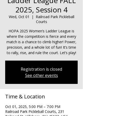
Ladder League FALL
2025, Session 4
Wed, Oct 01
  |  
Railroad Park Pickleball
Courts
HOPA 2025 Women’s Ladder League is
where the competition is fierce and every
match is a chance to climb higher! Power,
precision, and a whole lot of fun! It’s time
to rally, rise, and rule the court. Let’s play!
Registration is closed
See other events
Time & Location
Oct 01, 2025, 5:00 PM – 7:00 PM
Railroad Park Pickleball Courts, 231