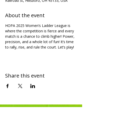
Railroad St, Hillsboro, OH 45133, USA
About the event
HOPA 2025 Women’s Ladder League is 
where the competition is fierce and every 
match is a chance to climb higher! Power, 
precision, and a whole lot of fun! It’s time 
to rally, rise, and rule the court. Let’s play!
Share this event