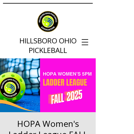
HILLSBORO OHIO
PICKLEBALL
HOPA Women's