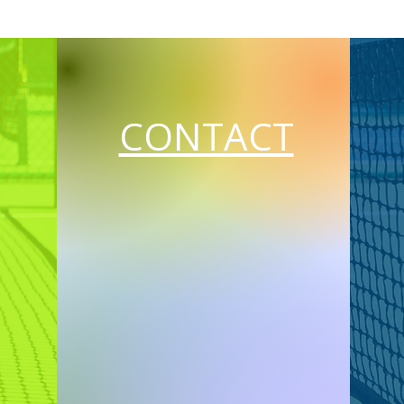
CONTACT