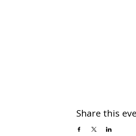
Share this ev