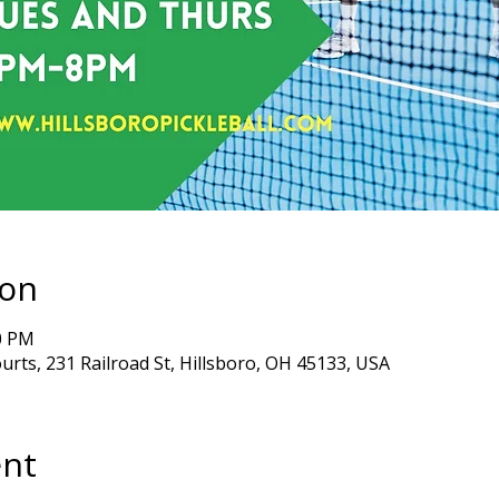
ion
00 PM
ourts, 231 Railroad St, Hillsboro, OH 45133, USA
ent