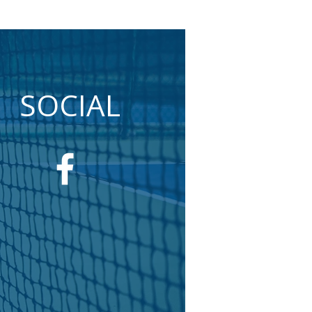
SOCIAL