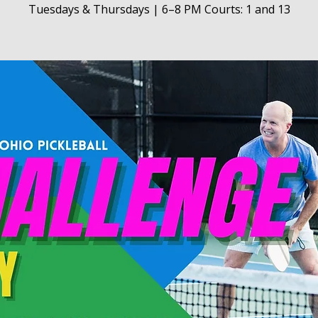
Tuesdays & Thursdays | 6–8 PM Courts: 1 and 13