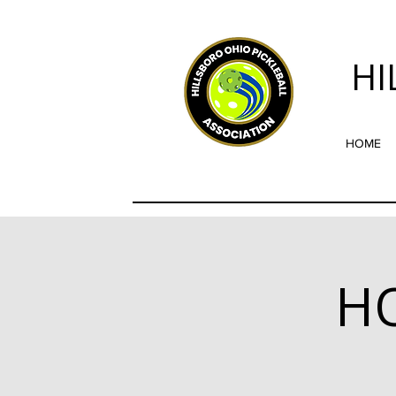
HI
HOME
HO