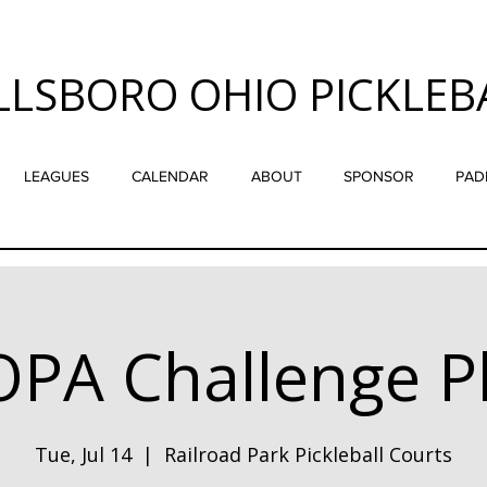
LLSBORO OHIO PICKLEB
LEAGUES
CALENDAR
ABOUT
SPONSOR
PAD
PA Challenge P
Tue, Jul 14
  |  
Railroad Park Pickleball Courts