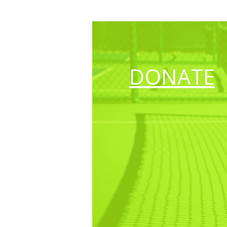
DONATE