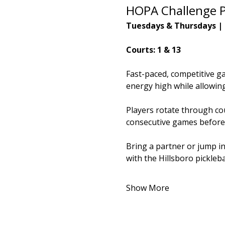
HOPA Challenge P
Tuesdays & Thursdays |
Courts: 1 & 13
Fast-paced, competitive g
energy high while allowing 
Players rotate through cou
consecutive games before
Bring a partner or jump i
with the Hillsboro pickleb
Show More