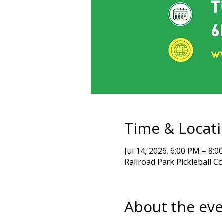
Time & Locat
Jul 14, 2026, 6:00 PM – 8:
Railroad Park Pickleball C
About the ev