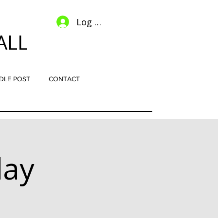
Log In
ALL
DLE POST
CONTACT
lay