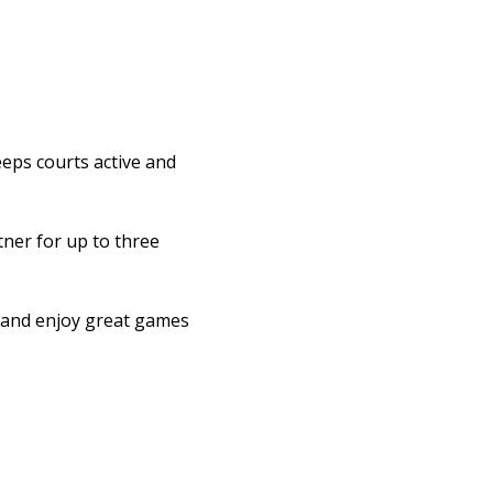
eps courts active and 
ner for up to three 
l and enjoy great games 