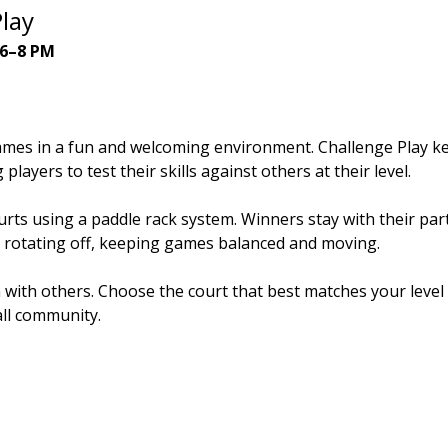
lay
 6–8 PM
ames in a fun and welcoming environment. Challenge Play ke
players to test their skills against others at their level.
rts using a paddle rack system. Winners stay with their part
 rotating off, keeping games balanced and moving.
n with others. Choose the court that best matches your leve
all community.