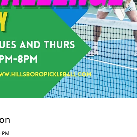
ion
00 PM