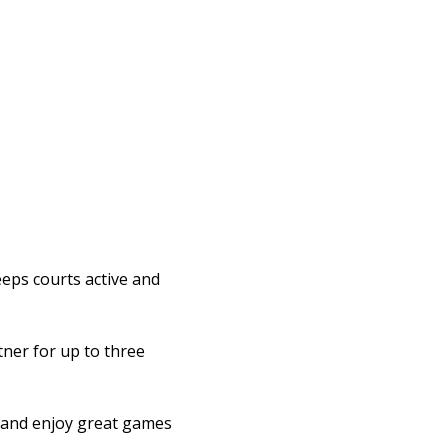
eps courts active and 
ner for up to three 
l and enjoy great games 