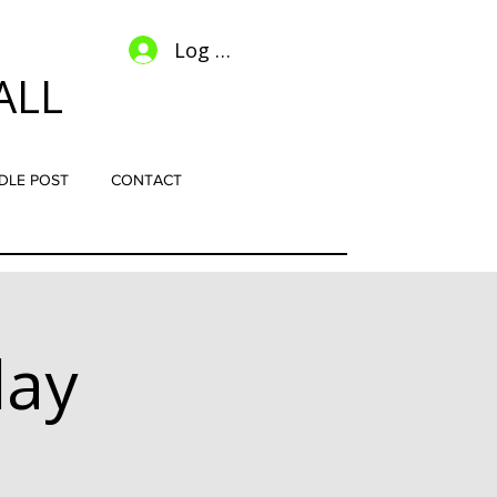
Log In
ALL
DLE POST
CONTACT
lay