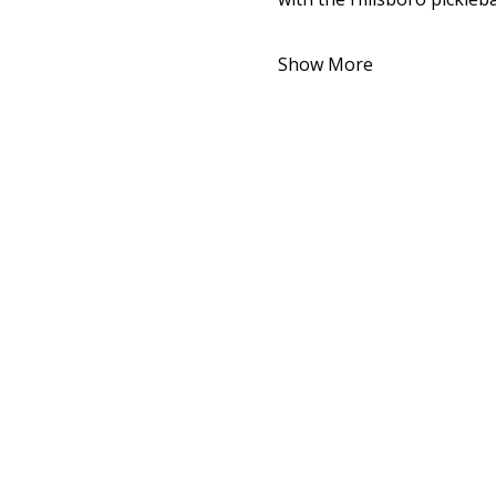
Show More