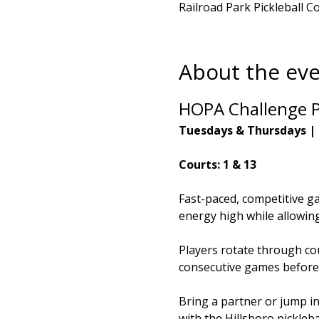
Railroad Park Pickleball C
About the ev
HOPA Challenge P
Tuesdays & Thursdays |
Courts: 1 & 13
Fast-paced, competitive g
energy high while allowing 
Players rotate through cou
consecutive games before
Bring a partner or jump i
with the Hillsboro pickleb