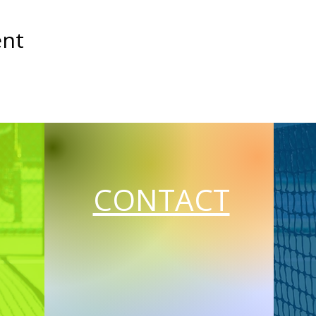
ent
CONTACT