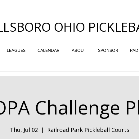
LLSBORO OHIO PICKLEB
LEAGUES
CALENDAR
ABOUT
SPONSOR
PAD
PA Challenge P
Thu, Jul 02
  |  
Railroad Park Pickleball Courts