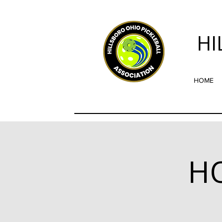
HI
HOME
HO