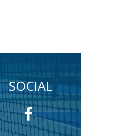
SOCIAL