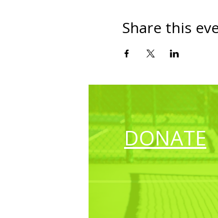
Share this ev
DONATE