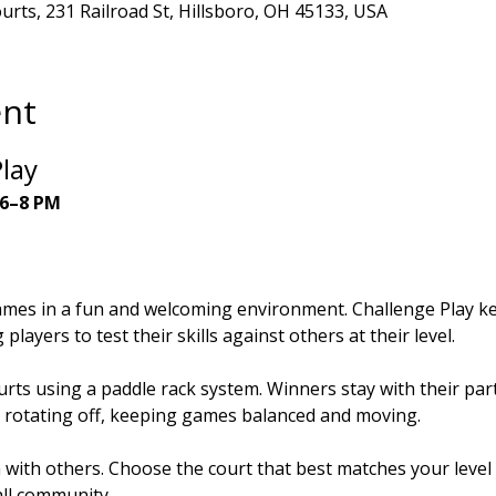
ourts, 231 Railroad St, Hillsboro, OH 45133, USA
ent
lay
 6–8 PM
ames in a fun and welcoming environment. Challenge Play ke
players to test their skills against others at their level.
rts using a paddle rack system. Winners stay with their part
 rotating off, keeping games balanced and moving.
n with others. Choose the court that best matches your leve
all community.