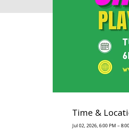
Time & Locat
Jul 02, 2026, 6:00 PM – 8: