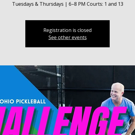
Tuesdays & Thursdays | 6–8 PM Courts: 1 and 13
Registration is closed
See other events