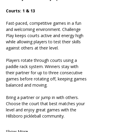
Courts: 1 & 13
Fast-paced, competitive games in a fun 
and welcoming environment. Challenge 
Play keeps courts active and energy high 
while allowing players to test their skills 
against others at their level.
Players rotate through courts using a 
paddle rack system. Winners stay with 
their partner for up to three consecutive 
games before rotating off, keeping games 
balanced and moving.
Bring a partner or jump in with others. 
Choose the court that best matches your 
level and enjoy great games with the 
Hillsboro pickleball community.
Show More