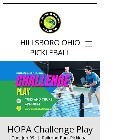
HILLSBORO OHIO
PICKLEBALL
HOPA Challenge Play
Tue, Jun 09
  |  
Railroad Park Pickleball