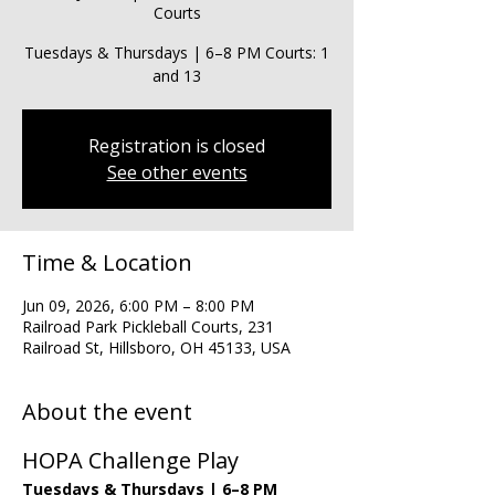
Courts
Tuesdays & Thursdays | 6–8 PM Courts: 1
and 13
Registration is closed
See other events
Time & Location
Jun 09, 2026, 6:00 PM – 8:00 PM
Railroad Park Pickleball Courts, 231
Railroad St, Hillsboro, OH 45133, USA
About the event
HOPA Challenge Play
Tuesdays & Thursdays | 6–8 PM