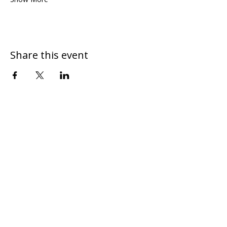
Share this event
DONATE
CONTACT