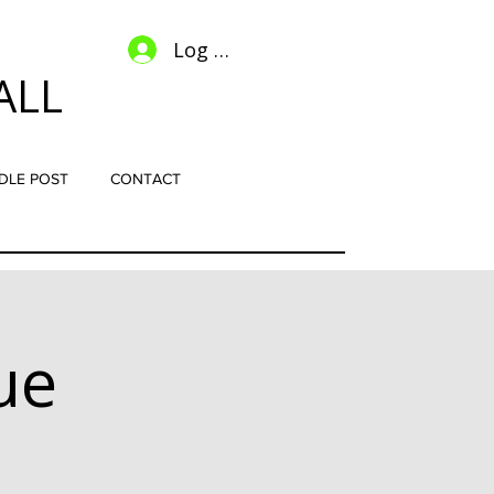
Log In
ALL
DLE POST
CONTACT
ue