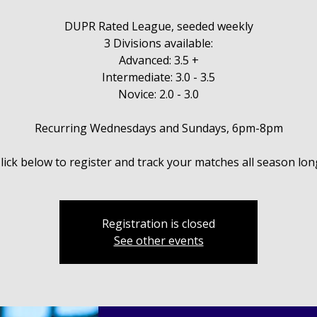
DUPR Rated League, seeded weekly
3 Divisions available:
Advanced: 3.5 +
Intermediate: 3.0 - 3.5
Novice: 2.0 - 3.0
Recurring Wednesdays and Sundays, 6pm-8pm
Registration is closed
See other events