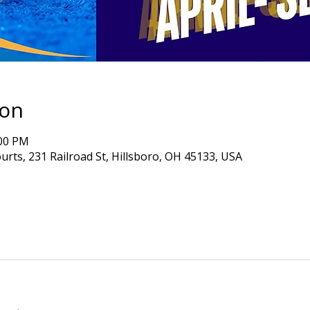
ion
:00 PM
ourts, 231 Railroad St, Hillsboro, OH 45133, USA