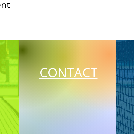
ent
CONTACT