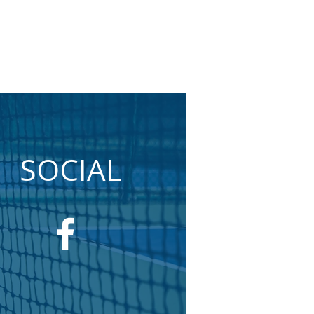
SOCIAL