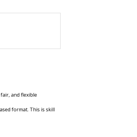
ir, and flexible 
ed format. This is skill 