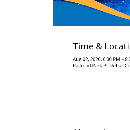
Time & Locat
Aug 02, 2026, 6:00 PM – 8
Railroad Park Pickleball C