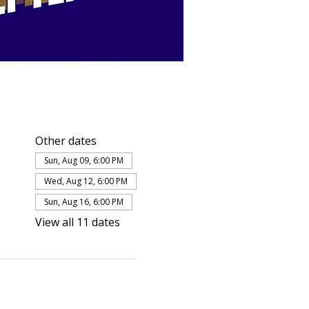
Other dates
Sun, Aug 09, 6:00 PM
Wed, Aug 12, 6:00 PM
Sun, Aug 16, 6:00 PM
View all 11 dates