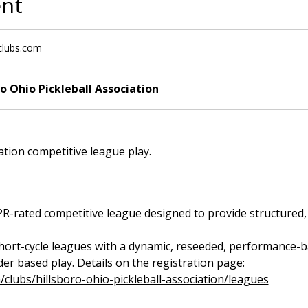
ent
lclubs.com
ro Ohio Pickleball Association
iation competitive league play.
rated competitive league designed to provide structured, fa
short-cycle leagues with a dynamic, reseeded, performance-bas
r based play. Details on the registration page: 
m/clubs/hillsboro-ohio-pickleball-association/leagues