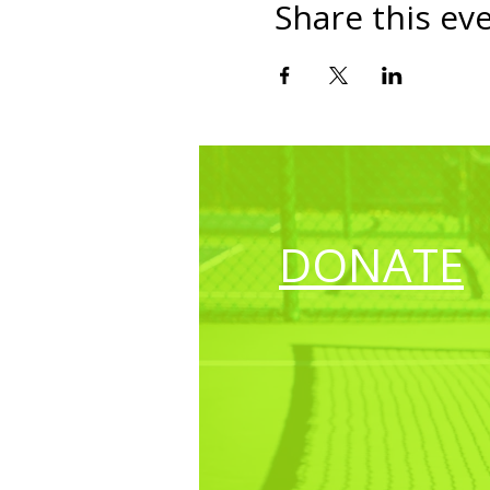
Share this ev
DONATE