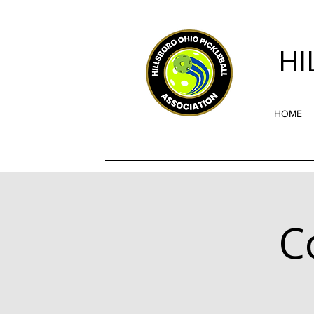
HI
HOME
C