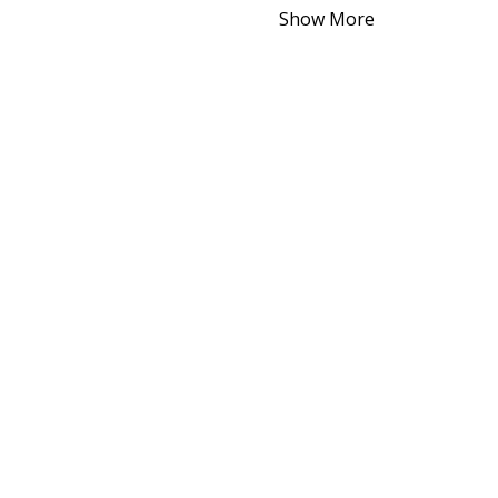
Show More