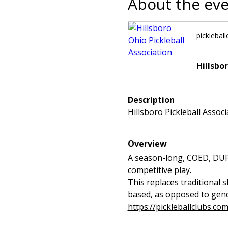
About the ev
picklebal
Hillsbo
Description
Hillsboro Pickleball Assoc
Overview
A season-long, COED, DUPR-
competitive play.
This replaces traditional 
based, as opposed to gende
https://pickleballclubs.co