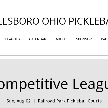
LLSBORO OHIO PICKLEB
LEAGUES
CALENDAR
ABOUT
SPONSOR
PAD
ompetitive Leag
Sun, Aug 02
  |  
Railroad Park Pickleball Courts